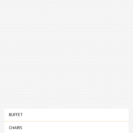
BUFFET
CHAIRS