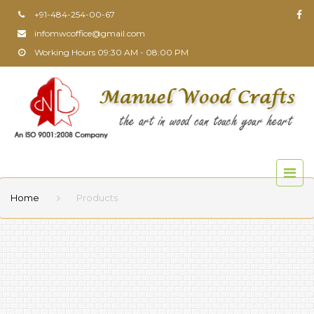
+91-484-254-00-67
infomwcoffice@gmail.com
Working Hours 09:30 AM - 08:00 PM
Home
Products