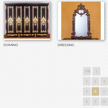
DOMINO
DRESSING
PREVIOUS
1
2
3
4
5
6
7
8
9
10