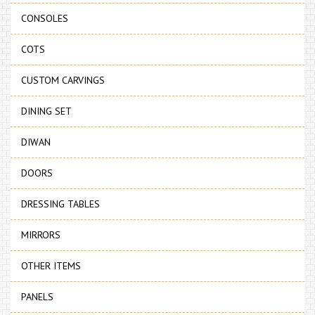
CONSOLES
COTS
CUSTOM CARVINGS
DINING SET
DIWAN
DOORS
DRESSING TABLES
MIRRORS
OTHER ITEMS
PANELS