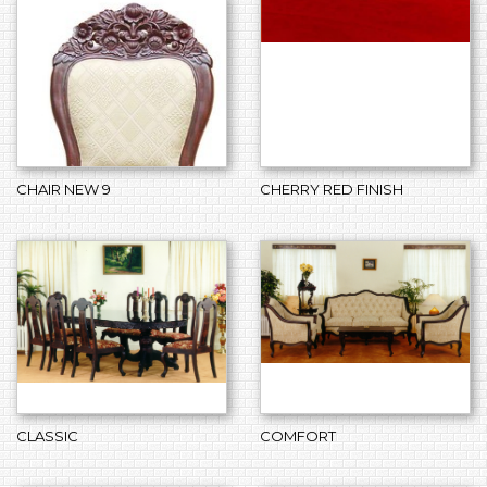
CHAIR NEW 9
CHERRY RED FINISH
CLASSIC
COMFORT