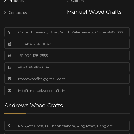
Products
Gallery
Manuel Wood Crafts
Contact us
Cochin University Road, South Kalamassery, Cochin-682 022
+91-484-254-0067
+91-934-128-2553
+91-808-918-1604
infomwcoffice@gmail.com
info@manuelwoodcrafts.in
Andrews Wood Crafts
No,8,4th Cross, B-Channasandra, Ring Road, Banglore