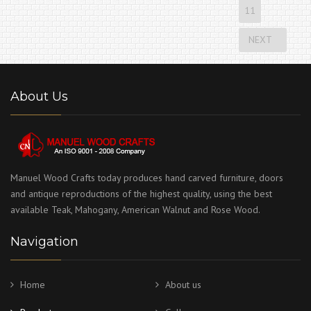
11
NEXT
About Us
Manuel Wood Crafts today produces hand carved furniture, doors
and antique reproductions of the highest quality, using the best
available Teak, Mahogany, American Walnut and Rose Wood.
Navigation
Home
About us