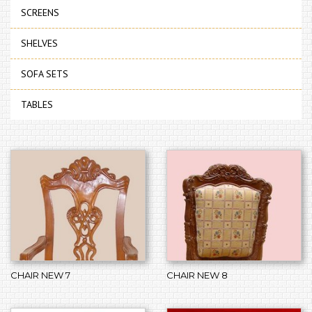
SCREENS
SHELVES
SOFA SETS
TABLES
CHAIR NEW 7
CHAIR NEW 8