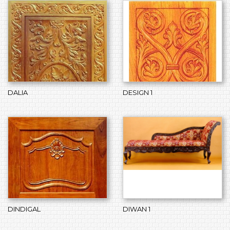
DALIA
DESIGN 1
DINDIGAL
DIWAN 1